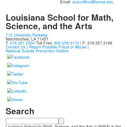
members.
Email:
Louisiana School for Math,
Science, and the Arts
715 University Parkway
Natchitoches, LA 71457
T:
318.357.2500
Toll Free:
800.259.3173
| F: 318.357.3189
Contact Us
|
Report Possible Fraud or Abuse
|
National Suicide Prevention Hotline
Search
Search
Louisiana School for Math, Science, and the Arts (LSMSA) is the