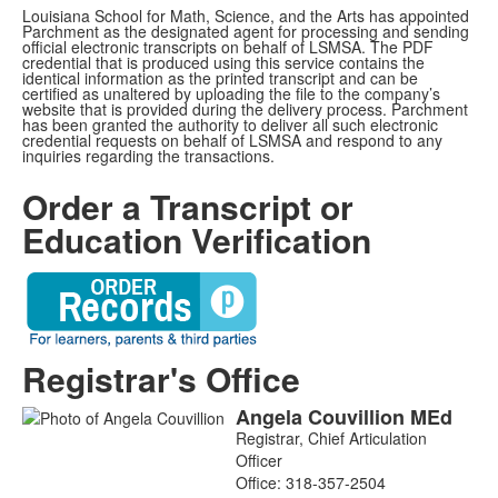
Louisiana School for Math, Science, and the Arts has appointed
Parchment as the designated agent for processing and sending
official electronic transcripts on behalf of LSMSA. The PDF
credential that is produced using this service contains the
identical information as the printed transcript and can be
certified as unaltered by uploading the file to the company’s
website that is provided during the delivery process. Parchment
has been granted the authority to deliver all such electronic
credential requests on behalf of LSMSA and respond to any
inquiries regarding the transactions.
Order a Transcript or
Education Verification
Registrar's Office
Angela
Couvillion
MEd
List
Registrar, Chief Articulation
of
Officer
1
Office:
318-357-2504