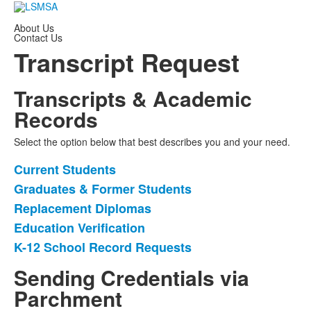
About Us
Contact Us
Transcript Request
Transcripts & Academic
Records
Select the option below that best describes you and your need.
Current Students
List
Graduates & Former Students
of
Replacement Diplomas
5
items.
Education Verification
K-12 School Record Requests
Sending Credentials via
Parchment