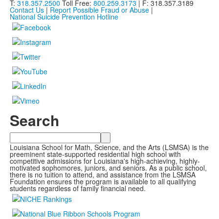
T:
318.357.2500
Toll Free:
800.259.3173
| F: 318.357.3189
Contact Us
|
Report Possible Fraud or Abuse
|
National Suicide Prevention Hotline
Search
Search
Louisiana School for Math, Science, and the Arts (LSMSA) is the
preeminent state-supported residential high school with
competitive admissions for Louisiana's high-achieving, highly-
motivated sophomores, juniors, and seniors. As a public school,
there is no tuition to attend, and assistance from the LSMSA
Foundation ensures the program is available to all qualifying
students regardless of family financial need.