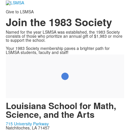
Give to LSMSA
Join the 1983 Society
Named for the year LSMSA was established, the 1983 Society
consists of those who prioritize an annual gift of $1,983 or more
to support the school.
Your 1983 Society membership paves a brighter path for
LSMSA students, faculty and staff!
Louisiana School for Math,
Science, and the Arts
715 University Parkway
Natchitoches, LA 71457