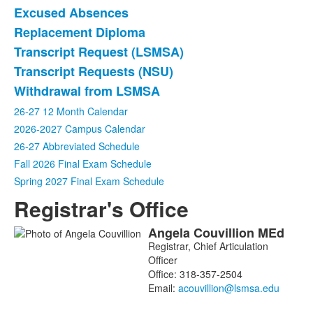
Excused Absences
Replacement Diploma
Transcript Request (LSMSA)
Transcript Requests (NSU)
Withdrawal from LSMSA
26-27 12 Month Calendar
2026-2027 Campus Calendar
26-27 Abbreviated Schedule
Fall 2026 Final Exam Schedule
Spring 2027 Final Exam Schedule
Registrar's Office
Angela
Couvillion
MEd
List
Registrar, Chief Articulation
of
Officer
1
Office:
318-357-2504
members.
Email: