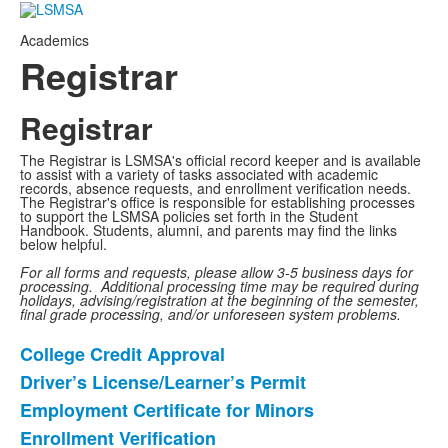
Academics
Registrar
Registrar
The Registrar is LSMSA's official record keeper and is available
to assist with a variety of tasks associated with academic
records, absence requests, and enrollment verification needs.
The Registrar's office is responsible for establishing processes
to support the LSMSA policies set forth in the Student
Handbook. Students, alumni, and parents may find the links
below helpful.
For all forms and requests, please allow 3-5 business days for
processing. Additional processing time may be required during
holidays, advising/registration at the beginning of the semester,
final grade processing, and/or unforeseen system problems.
College Credit Approval
List
Driver’s License/Learner’s Permit
of
Employment Certificate for Minors
9
items.
Enrollment Verification