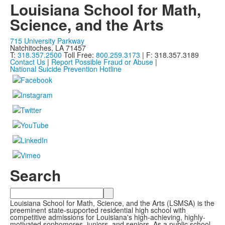
Louisiana School for Math,
Science, and the Arts
715 University Parkway
Natchitoches, LA 71457
T:
318.357.2500
Toll Free:
800.259.3173
| F: 318.357.3189
Contact Us
|
Report Possible Fraud or Abuse
|
National Suicide Prevention Hotline
Search
Search
Louisiana School for Math, Science, and the Arts (LSMSA) is the
preeminent state-supported residential high school with
competitive admissions for Louisiana's high-achieving, highly-
motivated sophomores, juniors, and seniors. As a public school,