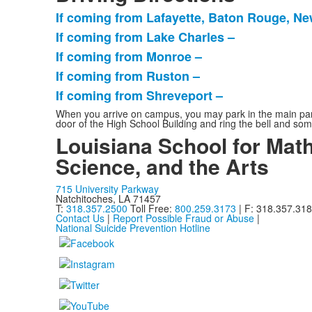
If coming from Lafayette, Baton Rouge, Ne
List
If coming from Lake Charles –
of
If coming from Monroe –
5
items.
If coming from Ruston –
If coming from Shreveport –
When you arrive on campus, you may park in the main parkin
door of the High School Building and ring the bell and som
Louisiana School for Math
Science, and the Arts
715 University Parkway
Natchitoches, LA 71457
T:
318.357.2500
Toll Free:
800.259.3173
| F: 318.357.31
Contact Us
|
Report Possible Fraud or Abuse
|
National Suicide Prevention Hotline