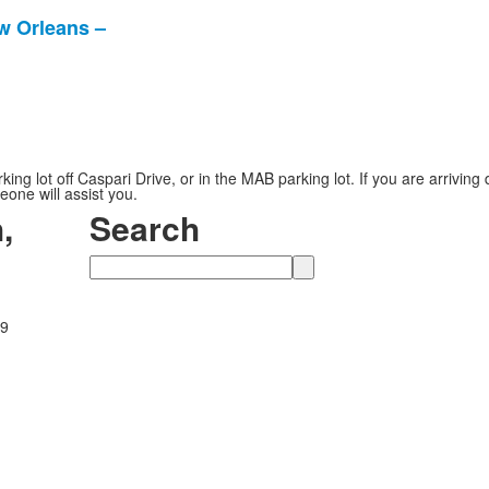
w Orleans –
g lot off Caspari Drive, or in the MAB parking lot. If you are arriving
eone will assist you.
,
Search
Search
89