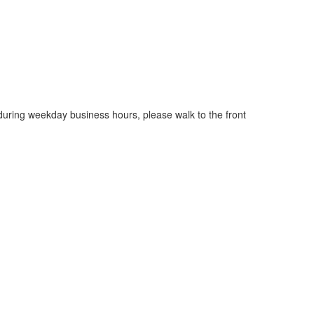
 during weekday business hours, please walk to the front