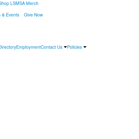
Shop LSMSA Merch
 & Events
Give Now
Directory
Employment
Contact Us
Policies