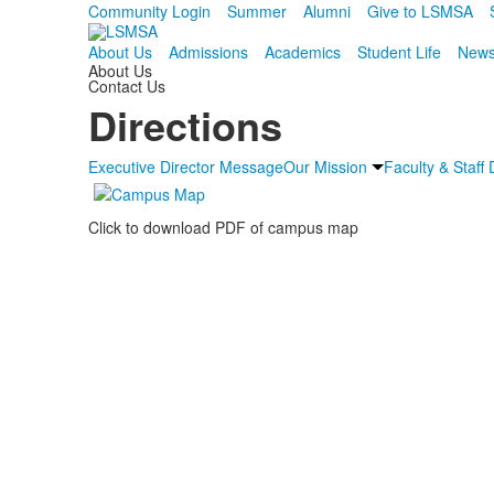
Community Login
Summer
Alumni
Give to LSMSA
About Us
Admissions
Academics
Student Life
News
About Us
Contact Us
Directions
Executive Director Message
Our Mission
Faculty & Staff 
Click to download PDF of campus map