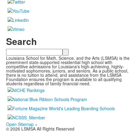
Search
Search
Louisiana School for Math, Science, and the Arts (LSMSA) is the
preeminent state-supported residential high school with
competitive admissions for Louisiana's high-achieving, highly-
motivated sophomores, juniors, and seniors. As a public school,
there is no tuition to attend, and assistance from the LSMSA
Foundation ensures the program is available to all qualifying
students regardless of family financial need.
Open Sitemap +
© 2026 LSMSA All Rights Reserved