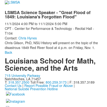
LSMSA Science Speaker - "Great Flood of
1849: Louisiana's Forgotten Flood"
11/1/2024
4:00 PM
to
11/1/2024
5:00 PM
CPT - Center for Performance & Technology - Recital Hall -
T104
Contact:
Chris Hynes
Chris Gilson, PhD, NSU History
will present on the topic of the
disastrous
1849 Red River flood at 4 p.m. on Friday, Nov. 1.
Back
Louisiana School for Math,
Science, and the Arts
715 University Parkway
Natchitoches, LA 71457
T:
318.357.2500
Toll Free:
800.259.3173
| F: 318.357.3189
Contact Us
|
Report Possible Fraud or Abuse
|
National Suicide Prevention Hotline