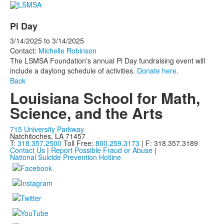
Pi Day
3/14/2025
to
3/14/2025
Contact:
Michelle Robinson
The LSMSA Foundation's annual Pi Day fundraising event will
include a daylong schedule of activities.
Donate here
.
Back
Louisiana School for Math,
Science, and the Arts
715 University Parkway
Natchitoches, LA 71457
T:
318.357.2500
Toll Free:
800.259.3173
| F: 318.357.3189
Contact Us
|
Report Possible Fraud or Abuse
|
National Suicide Prevention Hotline