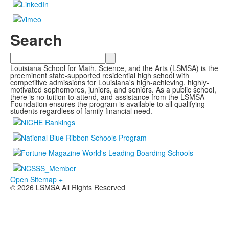
Search
Search
Louisiana School for Math, Science, and the Arts (LSMSA) is the
preeminent state-supported residential high school with
competitive admissions for Louisiana's high-achieving, highly-
motivated sophomores, juniors, and seniors. As a public school,
there is no tuition to attend, and assistance from the LSMSA
Foundation ensures the program is available to all qualifying
students regardless of family financial need.
Open Sitemap +
© 2026 LSMSA All Rights Reserved