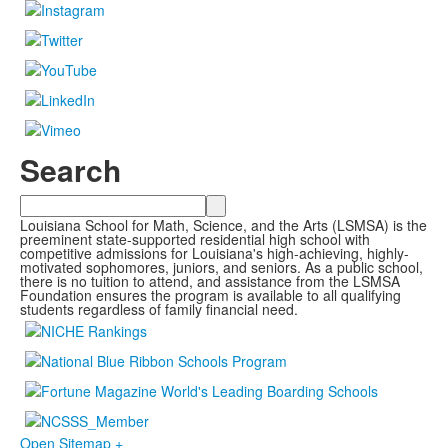
Search
Search
Louisiana School for Math, Science, and the Arts (LSMSA) is the
preeminent state-supported residential high school with
competitive admissions for Louisiana's high-achieving, highly-
motivated sophomores, juniors, and seniors. As a public school,
there is no tuition to attend, and assistance from the LSMSA
Foundation ensures the program is available to all qualifying
students regardless of family financial need.
Open Sitemap +