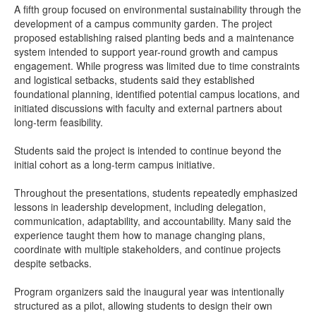
A fifth group focused on environmental sustainability through the
development of a campus community garden. The project
proposed establishing raised planting beds and a maintenance
system intended to support year-round growth and campus
engagement. While progress was limited due to time constraints
and logistical setbacks, students said they established
foundational planning, identified potential campus locations, and
initiated discussions with faculty and external partners about
long-term feasibility.
Students said the project is intended to continue beyond the
initial cohort as a long-term campus initiative.
Throughout the presentations, students repeatedly emphasized
lessons in leadership development, including delegation,
communication, adaptability, and accountability. Many said the
experience taught them how to manage changing plans,
coordinate with multiple stakeholders, and continue projects
despite setbacks.
Program organizers said the inaugural year was intentionally
structured as a pilot, allowing students to design their own