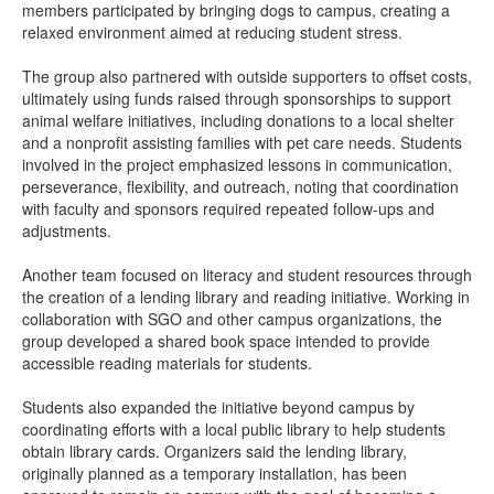
members participated by bringing dogs to campus, creating a
relaxed environment aimed at reducing student stress.
The group also partnered with outside supporters to offset costs,
ultimately using funds raised through sponsorships to support
animal welfare initiatives, including donations to a local shelter
and a nonprofit assisting families with pet care needs. Students
involved in the project emphasized lessons in communication,
perseverance, flexibility, and outreach, noting that coordination
with faculty and sponsors required repeated follow-ups and
adjustments.
Another team focused on literacy and student resources through
the creation of a lending library and reading initiative. Working in
collaboration with SGO and other campus organizations, the
group developed a shared book space intended to provide
accessible reading materials for students.
Students also expanded the initiative beyond campus by
coordinating efforts with a local public library to help students
obtain library cards. Organizers said the lending library,
originally planned as a temporary installation, has been