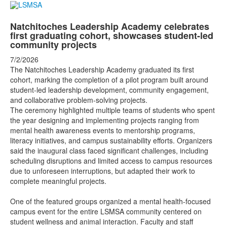
Natchitoches Leadership Academy celebrates
first graduating cohort, showcases student-led
community projects
7/2/2026
The Natchitoches Leadership Academy graduated its first
cohort, marking the completion of a pilot program built around
student-led leadership development, community engagement,
and collaborative problem-solving projects.
The ceremony highlighted multiple teams of students who spent
the year designing and implementing projects ranging from
mental health awareness events to mentorship programs,
literacy initiatives, and campus sustainability efforts. Organizers
said the inaugural class faced significant challenges, including
scheduling disruptions and limited access to campus resources
due to unforeseen interruptions, but adapted their work to
complete meaningful projects.
One of the featured groups organized a mental health-focused
campus event for the entire LSMSA community centered on
student wellness and animal interaction. Faculty and staff