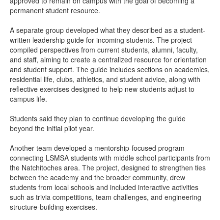
approved to remain on campus with the goal of becoming a
permanent student resource.
A separate group developed what they described as a student-
written leadership guide for incoming students. The project
compiled perspectives from current students, alumni, faculty,
and staff, aiming to create a centralized resource for orientation
and student support. The guide includes sections on academics,
residential life, clubs, athletics, and student advice, along with
reflective exercises designed to help new students adjust to
campus life.
Students said they plan to continue developing the guide
beyond the initial pilot year.
Another team developed a mentorship-focused program
connecting LSMSA students with middle school participants from
the Natchitoches area. The project, designed to strengthen ties
between the academy and the broader community, drew
students from local schools and included interactive activities
such as trivia competitions, team challenges, and engineering
structure-building exercises.