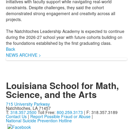
initiatives with faculty support while navigating real-world
constraints. Despite challenges, they said the cohort
demonstrated strong engagement and creativity across all
projects.
The Natchitoches Leadership Academy is expected to continue
during the 2026-27 school year with future cohorts building on
the foundations established by the first graduating class.
Back
NEWS ARCHIVE >
Louisiana School for Math,
Science, and the Arts
715 University Parkway
Natchitoches, LA 71457
T:
318.357.2500
Toll Free:
800.259.3173
| F: 318.357.3189
Contact Us
|
Report Possible Fraud or Abuse
|
National Suicide Prevention Hotline