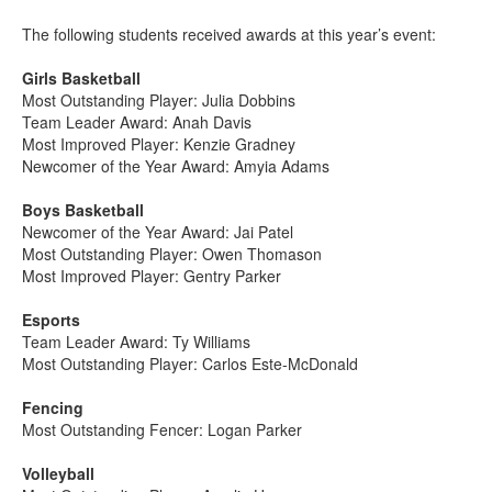
The following students received awards at this year’s event:
Girls Basketball
Most Outstanding Player: Julia Dobbins
Team Leader Award: Anah Davis
Most Improved Player: Kenzie Gradney
Newcomer of the Year Award: Amyia Adams
Boys Basketball
Newcomer of the Year Award: Jai Patel
Most Outstanding Player: Owen Thomason
Most Improved Player: Gentry Parker
Esports
Team Leader Award: Ty Williams
Most Outstanding Player: Carlos Este-McDonald
Fencing
Most Outstanding Fencer: Logan Parker
Volleyball