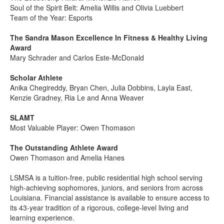
Soul of the Spirit Belt: Amelia Willis and Olivia Luebbert
Team of the Year: Esports
The Sandra Mason Excellence In Fitness & Healthy Living
Award
Mary Schrader and Carlos Este-McDonald
Scholar Athlete
Anika Chegireddy, Bryan Chen, Julia Dobbins, Layla East,
Kenzie Gradney, Ria Le and Anna Weaver
SLAMT
Most Valuable Player: Owen Thomason
The Outstanding Athlete Award
Owen Thomason and Amelia Hanes
LSMSA is a tuition-free, public residential high school serving
high-achieving sophomores, juniors, and seniors from across
Louisiana. Financial assistance is available to ensure access to
its 43-year tradition of a rigorous, college-level living and
learning experience.