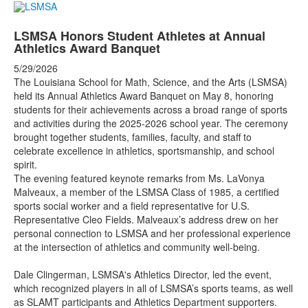
LSMSA Honors Student Athletes at Annual
Athletics Award Banquet
5/29/2026
The Louisiana School for Math, Science, and the Arts (LSMSA)
held its Annual Athletics Award Banquet on May 8, honoring
students for their achievements across a broad range of sports
and activities during the 2025-2026 school year. The ceremony
brought together students, families, faculty, and staff to
celebrate excellence in athletics, sportsmanship, and school
spirit.
The evening featured keynote remarks from Ms. LaVonya
Malveaux, a member of the LSMSA Class of 1985, a certified
sports social worker and a field representative for U.S.
Representative Cleo Fields. Malveaux’s address drew on her
personal connection to LSMSA and her professional experience
at the intersection of athletics and community well-being.
Dale Clingerman, LSMSA's Athletics Director, led the event,
which recognized players in all of LSMSA’s sports teams, as well
as SLAMT participants and Athletics Department supporters.