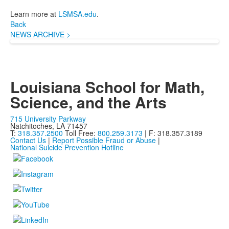
Learn more at
LSMSA.edu
.
Back
NEWS ARCHIVE >
Louisiana School for Math,
Science, and the Arts
715 University Parkway
Natchitoches, LA 71457
T:
318.357.2500
Toll Free:
800.259.3173
| F: 318.357.3189
Contact Us
|
Report Possible Fraud or Abuse
|
National Suicide Prevention Hotline