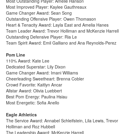
Most Outstanding Player: Amelie Hanson
Most Improved Player: Kaylee Gauthreaux
Game Changer Award: Sean Song
Outstanding Offensive Player: Owen Thomason
Heart & Tenacity Award: Layla East and Amelia Hanes
Team Leader Award: Trevor Holliman and McKenzie Harrell
Outstanding Defensive Player: Ria Le
Team Spirit Award: Emil Galliano and Ana Reynolds-Perez
Pom Line
110% Award: Kate Lee
Dedicated Superstar: Lily Dixon
Game Changer Award: Imani Williams
Cheerleading Sweetheart: Brenna Cobler
Crowd Favorite: Kaitlyn Ancar
Allstar Award: Olivia Luebbert
Best Pom Energy: Paulina Hsiau
Most Energetic: Sofia Anello
Eagle Athletics
The Service Award: Annabel Schleifstein, Lila Lewis, Trevor
Holliman and Roz Hubbell
The Leadership Award: McKenzie Harrell