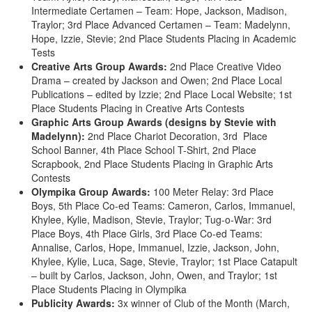
Intermediate Certamen – Team: Hope, Jackson, Madison,
Traylor; 3rd Place Advanced Certamen – Team: Madelynn,
Hope, Izzie, Stevie; 2nd Place Students Placing in Academic
Tests
Creative Arts Group Awards:
2nd Place Creative Video
Drama – created by Jackson and Owen; 2nd Place Local
Publications – edited by Izzie; 2nd Place Local Website; 1st
Place Students Placing in Creative Arts Contests
Graphic Arts Group Awards
(designs by Stevie with
Madelynn):
2nd Place Chariot Decoration, 3rd Place
School Banner, 4th Place School T-Shirt, 2nd Place
Scrapbook, 2nd Place Students Placing in Graphic Arts
Contests
Olympika Group Awards:
100 Meter Relay: 3rd Place
Boys, 5th Place Co-ed Teams: Cameron, Carlos, Immanuel,
Khylee, Kylie, Madison, Stevie, Traylor; Tug-o-War: 3rd
Place Boys, 4th Place Girls, 3rd Place Co-ed Teams:
Annalise, Carlos, Hope, Immanuel, Izzie, Jackson, John,
Khylee, Kylie, Luca, Sage, Stevie, Traylor; 1st Place Catapult
– built by Carlos, Jackson, John, Owen, and Traylor; 1st
Place Students Placing in Olympika
Publicity Awards:
3x winner of Club of the Month (March,