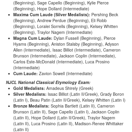
(Beginning), Sage Capello (Beginning), Kylie Pierce
(Beginning), Hope Dollard (Intermediate)
Maxima Cum Laude (Silver Medalists):
Pershing Beck
(Beginning), Andrew Perdue (Beginning), Eli Robb
(Beginning), Loralei Sorrells (Beginning), Kelsey Whitten
(Beginning), Traylor Nagem (Intermediate)
Magna Cum Laude:
Dylan Fussell (Beginning), Pierce
Hyams (Beginning), Aniston Stalsby (Beginning), Adyson
Allen (Intermediate), Issac Billiot (Intermediate), Cameron
Brunson (Intermediate), Jackson Coplin (Intermediate),
Carlos Este-McDonald (Intermediate), Luca Prosino
(Intermediate)
Cum Laude:
Zavion Sowell (Intermediate)
NJCL National Classical Etymology Exam:
Gold Medalists:
Amadeus Shirely (Greek)
Silver Medalists:
Issac Billiot (Latin II/Greek), Grady Boron
(Latin I), Beau Patin (Latin II/Greek), Kelsey Whitten (Latin I)
Bronze Medalists:
Sophia Bartlett (Latin II), Cameron
Brunson (Latin II), Sage Capello (Latin I), Jackson Coplin
(Latin II), Hope Dollard (Latin II/Greek), Traylor Nagem
(Latin II), Luca Prosino (Latin II), Madison-Renee Whittaker
(Latin II)