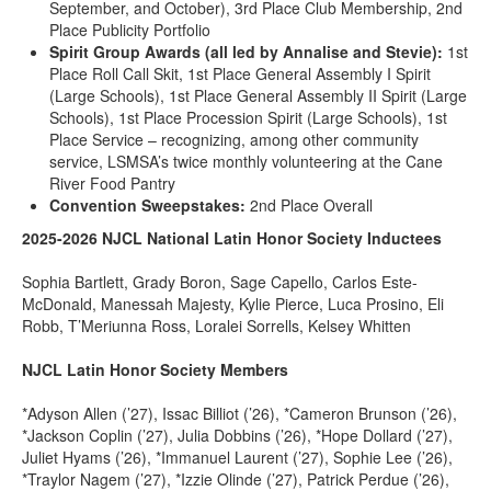
September, and October), 3rd Place Club Membership, 2nd
Place Publicity Portfolio
Spirit Group Awards (all led by Annalise and Stevie):
1st
Place Roll Call Skit, 1st Place General Assembly I Spirit
(Large Schools), 1st Place General Assembly II Spirit (Large
Schools), 1st Place Procession Spirit (Large Schools), 1st
Place Service – recognizing, among other community
service, LSMSA’s twice monthly volunteering at the Cane
River Food Pantry
Convention Sweepstakes:
2nd Place Overall
2025-2026 NJCL National Latin Honor Society Inductees
Sophia Bartlett, Grady Boron, Sage Capello, Carlos Este-
McDonald, Manessah Majesty, Kylie Pierce, Luca Prosino, Eli
Robb, T’Meriunna Ross, Loralei Sorrells, Kelsey Whitten
NJCL Latin Honor Society Members
*Adyson Allen (’27), Issac Billiot (’26), *Cameron Brunson (’26),
*Jackson Coplin (’27), Julia Dobbins (’26), *Hope Dollard (’27),
Juliet Hyams (’26), *Immanuel Laurent (’27), Sophie Lee (’26),
*Traylor Nagem (’27), *Izzie Olinde (’27), Patrick Perdue (’26),