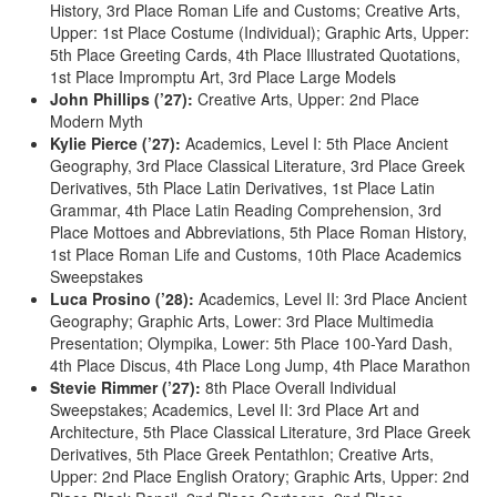
History, 3rd Place Roman Life and Customs; Creative Arts,
Upper: 1st Place Costume (Individual); Graphic Arts, Upper:
5th Place Greeting Cards, 4th Place Illustrated Quotations,
1st Place Impromptu Art, 3rd Place Large Models
John Phillips (’27):
Creative Arts, Upper: 2nd Place
Modern Myth
Kylie Pierce (’27):
Academics, Level I: 5th Place Ancient
Geography, 3rd Place Classical Literature, 3rd Place Greek
Derivatives, 5th Place Latin Derivatives, 1st Place Latin
Grammar, 4th Place Latin Reading Comprehension, 3rd
Place Mottoes and Abbreviations, 5th Place Roman History,
1st Place Roman Life and Customs, 10th Place Academics
Sweepstakes
Luca Prosino (’28):
Academics, Level II: 3rd Place Ancient
Geography; Graphic Arts, Lower: 3rd Place Multimedia
Presentation; Olympika, Lower: 5th Place 100-Yard Dash,
4th Place Discus, 4th Place Long Jump, 4th Place Marathon
Stevie Rimmer (’27):
8th Place Overall Individual
Sweepstakes; Academics, Level II: 3rd Place Art and
Architecture, 5th Place Classical Literature, 3rd Place Greek
Derivatives, 5th Place Greek Pentathlon; Creative Arts,
Upper: 2nd Place English Oratory; Graphic Arts, Upper: 2nd