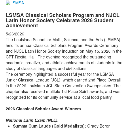
LSMSA Classical Scholars Program and NJCL
Latin Honor Society Celebrate 2026 Student
Achievement
5/26/2026
The Louisiana School for Math, Science, and the Arts (LSMSA)
held its annual Classical Scholars Program Awards Ceremony
and NJCL Latin Honor Society Induction on May 15, 2026 in the
CPT Recital Hall. The evening recognized the outstanding
academic, creative, and athletic achievements of students in the
study of classical languages and civilizations.
The ceremony highlighted a successful year for the LSMSA
Junior Classical League (JCL), which earned 2nd Place Overall
in the 2026 Louisiana JCL State Convention Sweepstakes. The
chapter also received multiple 1st Place Spirit awards, and was
recognized for its community service at a local food pantry.
2026 Classical Scholar Award Winners
National Latin Exam (NLE):
Summa Cum Laude (Gold Medalists):
Grady Boron