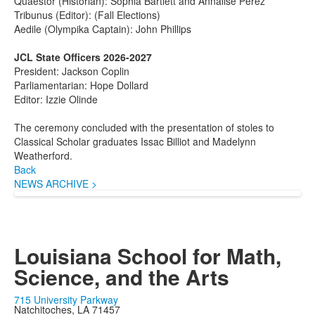
Quaestor (Historian): Sophia Bartlett and Annalise Perez
Tribunus (Editor): (Fall Elections)
Aedile (Olympika Captain): John Phillips
JCL State Officers 2026-2027
President: Jackson Coplin
Parliamentarian: Hope Dollard
Editor: Izzie Olinde
The ceremony concluded with the presentation of stoles to
Classical Scholar graduates Issac Billiot and Madelynn
Weatherford.
Back
NEWS ARCHIVE >
Louisiana School for Math,
Science, and the Arts
715 University Parkway
Natchitoches, LA 71457