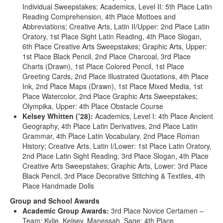
Individual Sweepstakes; Academics, Level II: 5th Place Latin
Reading Comprehension, 4th Place Mottoes and
Abbreviations; Creative Arts, Latin II/Upper: 2nd Place Latin
Oratory, 1st Place Sight Latin Reading, 4th Place Slogan,
6th Place Creative Arts Sweepstakes; Graphic Arts, Upper:
1st Place Black Pencil, 2nd Place Charcoal, 3rd Place
Charts (Drawn), 1st Place Colored Pencil, 1st Place
Greeting Cards, 2nd Place Illustrated Quotations, 4th Place
Ink, 2nd Place Maps (Drawn), 1st Place Mixed Media, 1st
Place Watercolor, 2nd Place Graphic Arts Sweepstakes;
Olympika, Upper: 4th Place Obstacle Course
Kelsey Whitten (’28):
Academics, Level I: 4th Place Ancient
Geography, 4th Place Latin Derivatives, 2nd Place Latin
Grammar, 4th Place Latin Vocabulary, 2nd Place Roman
History; Creative Arts, Latin I/Lower: 1st Place Latin Oratory,
2nd Place Latin Sight Reading, 3rd Place Slogan, 4th Place
Creative Arts Sweepstakes; Graphic Arts, Lower: 3rd Place
Black Pencil, 3rd Place Decorative Stitching & Textiles, 4th
Place Handmade Dolls
Group and School Awards
Academic Group Awards:
3rd Place Novice Certamen –
Team: Kylie, Kelsey, Manessah, Sage; 4th Place