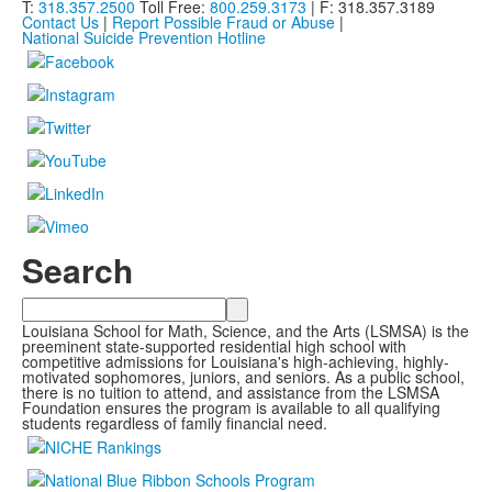
T:
318.357.2500
Toll Free:
800.259.3173
| F: 318.357.3189
Contact Us
|
Report Possible Fraud or Abuse
|
National Suicide Prevention Hotline
Search
Search
Louisiana School for Math, Science, and the Arts (LSMSA) is the
preeminent state-supported residential high school with
competitive admissions for Louisiana's high-achieving, highly-
motivated sophomores, juniors, and seniors. As a public school,
there is no tuition to attend, and assistance from the LSMSA
Foundation ensures the program is available to all qualifying
students regardless of family financial need.