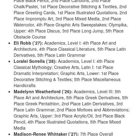
Place Black Pencil, 2nd Place Cartoons, 2nd Place
Chalk/Pastel, 1st Place Decorative Stitching & Textiles, 2nd
Place Greeting Cards, 1st Place Illustrated Quotations, 2nd
Place Impromptu Art, 3rd Place Mixed Media, 2nd Place
Watercolor, 4th Place Graphic Arts Sweepstakes; Olympika,
Upper: 4th Place Discus, 3rd Place Long Jump, 5th Place
Obstacle Course
Eli Robb (’27):
Academics, Level I: 4th Place Art and
Architecture, 4th Place Classical Literature, 5th Place Latin
Derivatives, 5th Place Latin Grammar
Loralei Sorrells (’28):
Academics, Level I: 4th Place
Classical Mythology; Creative Arts, Latin I: 1st Place
Dramatic Interpretation; Graphic Arts, Lower: 1st Place
Decorative Stitching & Textiles; 5th Place Miscellaneous
Handicrafts
Madelynn Weatherford (’26):
Academics, Level III: 5th
Place Art and Architecture, 5th Place Greek Derivatives, 5th
Place Greek Pentathlon, 2nd Place Latin Derivatives, 3rd
Place Latin Grammar, 2nd Place Mottoes and Abbreviations;
Graphic Arts, Upper: 3rd Place Acrylic/Oil, 3rd Place Black
Pencil, 4th Place Illustrated Quotations, 5th Place Mixed
Media
Madison-Renee Whittaker (’27):
7th Place Overall