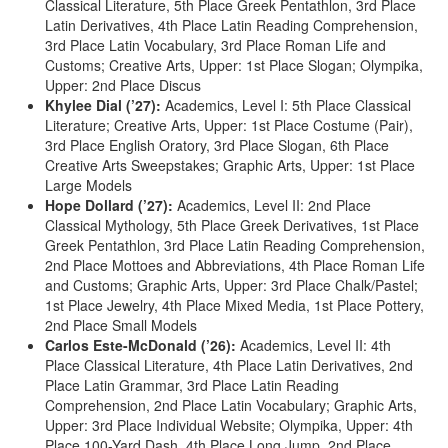
Classical Literature, 5th Place Greek Pentathlon, 3rd Place
Latin Derivatives, 4th Place Latin Reading Comprehension,
3rd Place Latin Vocabulary, 3rd Place Roman Life and
Customs; Creative Arts, Upper: 1st Place Slogan; Olympika,
Upper: 2nd Place Discus
Khylee Dial (’27):
Academics, Level I: 5th Place Classical
Literature; Creative Arts, Upper: 1st Place Costume (Pair),
3rd Place English Oratory, 3rd Place Slogan, 6th Place
Creative Arts Sweepstakes; Graphic Arts, Upper: 1st Place
Large Models
Hope Dollard (’27):
Academics, Level II: 2nd Place
Classical Mythology, 5th Place Greek Derivatives, 1st Place
Greek Pentathlon, 3rd Place Latin Reading Comprehension,
2nd Place Mottoes and Abbreviations, 4th Place Roman Life
and Customs; Graphic Arts, Upper: 3rd Place Chalk/Pastel;
1st Place Jewelry, 4th Place Mixed Media, 1st Place Pottery,
2nd Place Small Models
Carlos Este-McDonald (’26):
Academics, Level II: 4th
Place Classical Literature, 4th Place Latin Derivatives, 2nd
Place Latin Grammar, 3rd Place Latin Reading
Comprehension, 2nd Place Latin Vocabulary; Graphic Arts,
Upper: 3rd Place Individual Website; Olympika, Upper: 4th
Place 100-Yard Dash, 4th Place Long Jump, 2nd Place