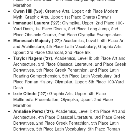
Marathon
Owen Hill (’26):
Creative Arts, Upper: 4th Place Modern
Myth; Graphic Arts, Upper: 1st Place Charts (Drawn)
Immanuel Laurent (’27):
Olympika, Upper: 2nd Place 100-
Yard Dash, 1st Place Discus, 2nd Place Long Jump, 2nd
Place Obstacle Course, 2nd Place Olympika Sweepstakes
Manessah Majesty (’27):
Academics, Level I: 4th Place Art
and Architecture, 4th Place Latin Vocabulary; Graphic Arts,
Upper: 3rd Place Charcoal, 2nd Place Ink
Traylor Nagem (’27):
Academics, Level II: 5th Place Art and
Architecture, 3rd Place Classical Literature, 2nd Place Greek
Derivatives, 5th Place Greek Pentathlon, 2nd Place Latin
Reading Comprehension, 5th Place Latin Vocabulary, 3rd
Place Roman History; Olympika, Upper: 5th Place 100-Yard
Dash
Izzie Olinde (’27):
Graphic Arts, Upper: 4th Place
Multimedia Presentation; Olympika, Upper: 2nd Place
Marathon
Annalise Perez (’27):
Academics, Level I: 4th Place Art and
Architecture, 4th Place Classical Literature, 3rd Place Greek
Derivatives, 2nd Place Greek Pentathlon, 5th Place Latin
Derivatives, 5th Place Latin Vocabulary, 5th Place Roman