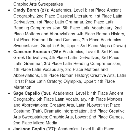
Graphic Arts Sweepstakes
Grady Boron (27):
Academics, Level I: 1st Place Ancient
Geography, 2nd Place Classical Literature, 1st Place Latin
Derivatives, 1st Place Latin Grammar, 2nd Place Latin
Reading Comprehension, 5th Place Latin Vocabulary, 2nd
Place Mottoes and Abbreviations, 4th Place Roman History,
1st Place Roman Life and Customs, 7th Place Academics
Sweepstakes; Graphic Arts, Upper: 3rd Place Maps (Drawn)
Cameron Brunson ('26):
Academics, Level II: 3rd Place
Greek Derivatives, 4th Place Latin Derivatives, 3rd Place
Latin Grammar, 3rd Place Latin Reading Comprehension,
4th Place Latin Vocabulary, 3rd Place Mottoes and
Abbreviations, 5th Place Roman History; Creative Arts, Latin
II: 1st Place Latin Oratory; Olympika, Upper: 4th Place
Marathon
Sage Capello (’28):
Academics, Level I: 4th Place Ancient
Geography, 5th Place Latin Vocabulary, 4th Place Mottoes
and Abbreviations; Creative Arts, Latin I/Lower: 1st Place
Costume (Pair), Dramatic Interpretation, 3rd Place Creative
Arts Sweepstakes; Graphic Arts, Lower: 2nd Place Games,
2nd Place Mixed Media
Jackson Coplin (’27):
Academics, Level II: 4th Place