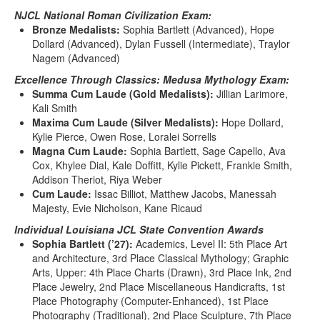
NJCL National Roman Civilization Exam:
Bronze Medalists:
Sophia Bartlett (Advanced), Hope
Dollard (Advanced), Dylan Fussell (Intermediate), Traylor
Nagem (Advanced)
Excellence Through Classics: Medusa Mythology Exam:
Summa Cum Laude (Gold Medalists):
Jillian Larimore,
Kali Smith
Maxima Cum Laude (Silver Medalists):
Hope Dollard,
Kylie Pierce, Owen Rose, Loralei Sorrells
Magna Cum Laude:
Sophia Bartlett, Sage Capello, Ava
Cox, Khylee Dial, Kale Doffitt, Kylie Pickett, Frankie Smith,
Addison Theriot, Riya Weber
Cum Laude:
Issac Billiot, Matthew Jacobs, Manessah
Majesty, Evie Nicholson, Kane Ricaud
Individual Louisiana JCL State Convention Awards
Sophia Bartlett (’27):
Academics, Level II: 5th Place Art
and Architecture, 3rd Place Classical Mythology; Graphic
Arts, Upper: 4th Place Charts (Drawn), 3rd Place Ink, 2nd
Place Jewelry, 2nd Place Miscellaneous Handicrafts, 1st
Place Photography (Computer-Enhanced), 1st Place
Photography (Traditional), 2nd Place Sculpture, 7th Place