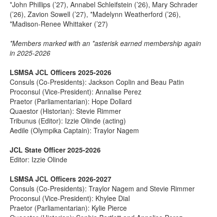
*John Phillips (’27), Annabel Schleifstein (’26), Mary Schrader
(’26), Zavion Sowell (’27), *Madelynn Weatherford (’26),
*Madison-Renee Whittaker (’27)
*Members marked with an *asterisk earned membership again
in 2025-2026
LSMSA JCL Officers 2025-2026
Consuls (Co-Presidents): Jackson Coplin and Beau Patin
Proconsul (Vice-President): Annalise Perez
Praetor (Parliamentarian): Hope Dollard
Quaestor (Historian): Stevie Rimmer
Tribunus (Editor): Izzie Olinde (acting)
Aedile (Olympika Captain): Traylor Nagem
JCL State Officer 2025-2026
Editor: Izzie Olinde
LSMSA JCL Officers 2026-2027
Consuls (Co-Presidents): Traylor Nagem and Stevie Rimmer
Proconsul (Vice-President): Khylee Dial
Praetor (Parliamentarian): Kylie Pierce