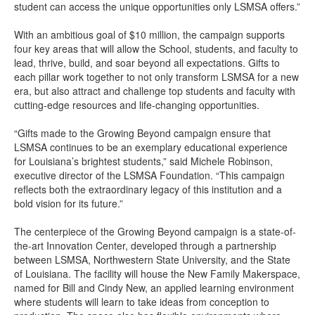
student can access the unique opportunities only LSMSA offers.”
With an ambitious goal of $10 million, the campaign supports
four key areas that will allow the School, students, and faculty to
lead, thrive, build, and soar beyond all expectations. Gifts to
each pillar work together to not only transform LSMSA for a new
era, but also attract and challenge top students and faculty with
cutting-edge resources and life-changing opportunities.
“Gifts made to the Growing Beyond campaign ensure that
LSMSA continues to be an exemplary educational experience
for Louisiana’s brightest students,” said Michele Robinson,
executive director of the LSMSA Foundation. “This campaign
reflects both the extraordinary legacy of this institution and a
bold vision for its future.”
The centerpiece of the Growing Beyond campaign is a state-of-
the-art Innovation Center, developed through a partnership
between LSMSA, Northwestern State University, and the State
of Louisiana. The facility will house the New Family Makerspace,
named for Bill and Cindy New, an applied learning environment
where students will learn to take ideas from conception to