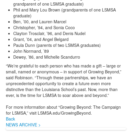
grandparent of one LSMSA graduate)
Phil and Mary Lou Brown (grandparents of one LSMSA
graduate)
Ben, ’00, and Lauren Marcel
Christopher, ’94, and Sonia Coco
Clayton Trosclair, ’96, and Denis Nudel
Grant, ’04, and Angel Belgard
Paula Dunn (parents of two LSMSA graduates)
John Normand, ’89
Dewey, ’86, and Michelle Scandurro
“We’re grateful to each person who has made a gift – large or
small, named or anonymous – in support of Growing Beyond,”
said Robinson. “Through these partnerships, we have an
unprecedented opportunity to create a future even more
distinctive than the Louisiana School’s past. Now, more than
ever, is the time for LSMSA to soar above and beyond.”
For more information about “Growing Beyond: The Campaign
for LSMSA,” visit LSMSA.edu/GrowingBeyond.
Back
NEWS ARCHIVE >