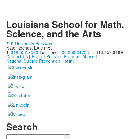
Louisiana School for Math,
Science, and the Arts
715 University Parkway
Natchitoches, LA 71457
T:
318.357.2500
Toll Free:
800.259.3173
| F: 318.357.3189
Contact Us
|
Report Possible Fraud or Abuse
|
National Suicide Prevention Hotline
Search
Search