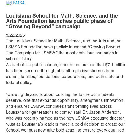
Louisiana School for Math, Science, and the
Arts Foundation launches public phase of
“Growing Beyond” campaign
5/22/2026
The Louisiana School for Math, Science, and the Arts and the
LSMSA Foundation have publicly launched “Growing Beyond:
The Campaign for LSMSA,” the most ambitious campaign in
school history.
As part of the public launch, leaders announced that $7.1 million
has been secured through philanthropic investments from
alumni, families, foundations, corporations, and both state and
federal outlay.
“Growing Beyond is about building the future our students
deserve, one that expands opportunity, strengthens innovation,
and ensures LSMSA continues transforming lives across
Louisiana for generations to come,” said Dr. Jason Anderson,
who was recently named as the new LSMSA executive director.
“Just as Louisiana’s leaders made a bold decision to create our
School, we must now take bold action to ensure every qualified