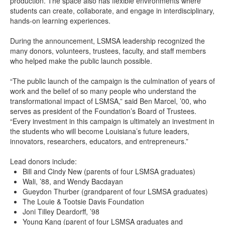
production. The space also has flexible environments where
students can create, collaborate, and engage in interdisciplinary,
hands-on learning experiences.
During the announcement, LSMSA leadership recognized the
many donors, volunteers, trustees, faculty, and staff members
who helped make the public launch possible.
“The public launch of the campaign is the culmination of years of
work and the belief of so many people who understand the
transformational impact of LSMSA,” said Ben Marcel, ’00, who
serves as president of the Foundation’s Board of Trustees.
“Every investment in this campaign is ultimately an investment in
the students who will become Louisiana’s future leaders,
innovators, researchers, educators, and entrepreneurs.”
Lead donors include:
Bill and Cindy New (parents of four LSMSA graduates)
Wali, ’88, and Wendy Bacdayan
Gueydon Thurber (grandparent of four LSMSA graduates)
The Louie & Tootsie Davis Foundation
Joni Tilley Deardorff, ’98
Young Kang (parent of four LSMSA graduates and