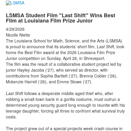
LSMSA Student Film "Last Shift" Wins Best
Film at Louisiana Film Prize Junior
4/29/2026
Nicolle Niette
The Louisiana School for Math, Science, and the Arts (LSMSA)
is proud to announce that its students’ short film,
Last Shift
, took
home the Best Film award at the 2026 Louisiana Film Prize
Junior competition on Sunday, April 26, in Shreveport.
The film was the result of a collaborative student project led by
junior Hayley Jacobs (‘27), who served as director, with
contributions from Sophia Bartlett (‘27), Brenna Cobler (‘26),
Mckenzie Harrell (‘26), and Emme Stowe (‘27).
Last Shift
follows a desperate middle-aged thief who, after
robbing a small-town bank in a gorilla costume, must outrun a
determined young security guard long enough to reunite with his
teenage daughter, forcing all three to confront what survival truly
costs.
The project grew out of a special projects week crash course in