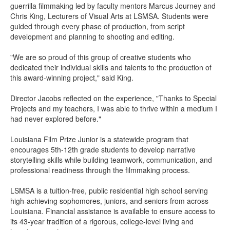
guerrilla filmmaking led by faculty mentors Marcus Journey and
Chris King, Lecturers of Visual Arts at LSMSA. Students were
guided through every phase of production, from script
development and planning to shooting and editing.
"We are so proud of this group of creative students who
dedicated their individual skills and talents to the production of
this award-winning project," said King.
Director Jacobs reflected on the experience, "Thanks to Special
Projects and my teachers, I was able to thrive within a medium I
had never explored before."
Louisiana Film Prize Junior is a statewide program that
encourages 5th-12th grade students to develop narrative
storytelling skills while building teamwork, communication, and
professional readiness through the filmmaking process.
LSMSA is a tuition-free, public residential high school serving
high-achieving sophomores, juniors, and seniors from across
Louisiana. Financial assistance is available to ensure access to
its 43-year tradition of a rigorous, college-level living and