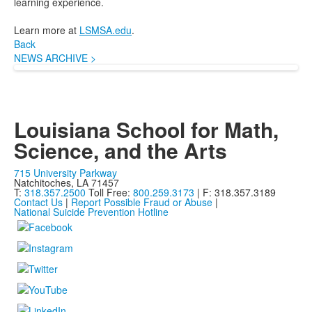
learning experience.
Learn more at
LSMSA.edu
.
Back
NEWS ARCHIVE >
Louisiana School for Math,
Science, and the Arts
715 University Parkway
Natchitoches, LA 71457
T:
318.357.2500
Toll Free:
800.259.3173
| F: 318.357.3189
Contact Us
|
Report Possible Fraud or Abuse
|
National Suicide Prevention Hotline