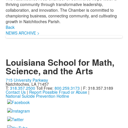
thriving community through transformative leadership,
collaboration, and innovation. The Chamber is committed to
championing business, connecting community, and cultivating
growth in Natchitoches Parish.
Back
NEWS ARCHIVE >
Louisiana School for Math,
Science, and the Arts
715 University Parkway
Natchitoches, LA 71457
T:
318.357.2500
Toll Free:
800.259.3173
| F: 318.357.3189
Contact Us
|
Report Possible Fraud or Abuse
|
National Suicide Prevention Hotline