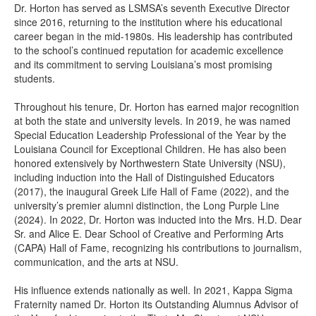
Dr. Horton has served as LSMSA’s seventh Executive Director
since 2016, returning to the institution where his educational
career began in the mid-1980s. His leadership has contributed
to the school’s continued reputation for academic excellence
and its commitment to serving Louisiana’s most promising
students.
Throughout his tenure, Dr. Horton has earned major recognition
at both the state and university levels. In 2019, he was named
Special Education Leadership Professional of the Year by the
Louisiana Council for Exceptional Children. He has also been
honored extensively by Northwestern State University (NSU),
including induction into the Hall of Distinguished Educators
(2017), the inaugural Greek Life Hall of Fame (2022), and the
university’s premier alumni distinction, the Long Purple Line
(2024). In 2022, Dr. Horton was inducted into the Mrs. H.D. Dear
Sr. and Alice E. Dear School of Creative and Performing Arts
(CAPA) Hall of Fame, recognizing his contributions to journalism,
communication, and the arts at NSU.
His influence extends nationally as well. In 2021, Kappa Sigma
Fraternity named Dr. Horton its Outstanding Alumnus Advisor of