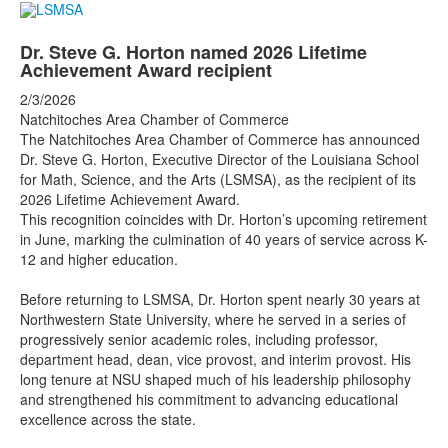
Dr. Steve G. Horton named 2026 Lifetime
Achievement Award recipient
2/3/2026
Natchitoches Area Chamber of Commerce
The Natchitoches Area Chamber of Commerce has announced
Dr. Steve G. Horton, Executive Director of the Louisiana School
for Math, Science, and the Arts (LSMSA), as the recipient of its
2026 Lifetime Achievement Award.
This recognition coincides with Dr. Horton’s upcoming retirement
in June, marking the culmination of 40 years of service across K-
12 and higher education.
Before returning to LSMSA, Dr. Horton spent nearly 30 years at
Northwestern State University, where he served in a series of
progressively senior academic roles, including professor,
department head, dean, vice provost, and interim provost. His
long tenure at NSU shaped much of his leadership philosophy
and strengthened his commitment to advancing educational
excellence across the state.