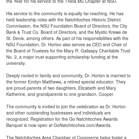
the Year for his service to the Theta Mu Chapter at NSU.
His service to the community is equally far-reaching. He has
held leadership roles with the Natchitoches Historic District
Commission, the NSU Foundation Board of Directors, the City
Bank & Trust Co. Board of Directors, and the Mystic Krewe de
St. Denis, among others. As part of his responsibilities with the
NSU Foundation, Dr. Horton also serves as CEO and Chair of
the Board of Trustees for the Mary R. Gallaspy Charitable Trust
No. 2, a major trust supporting scholarship funding at the
university.
Deeply rooted in family and community, Dr. Horton is married to
the former Emilyn Matthews, a retired special educator. They
are proud parents of two daughters, Elizabeth and Mary
Katherine, and grandparents to one grandson, Cooper.
The community is invited to join the celebration as Dr. Horton
and other outstanding businesses and individuals are
recognized. Registration for the Go Natchitoches Awards
Banquet is now open at GoNatchitoches.com/Awards.
The Natchitoches Area Chamber of Commerce helps foster a