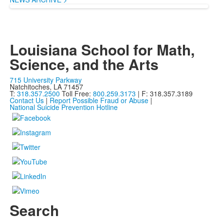
Louisiana School for Math,
Science, and the Arts
715 University Parkway
Natchitoches, LA 71457
T:
318.357.2500
Toll Free:
800.259.3173
| F: 318.357.3189
Contact Us
|
Report Possible Fraud or Abuse
|
National Suicide Prevention Hotline
Search