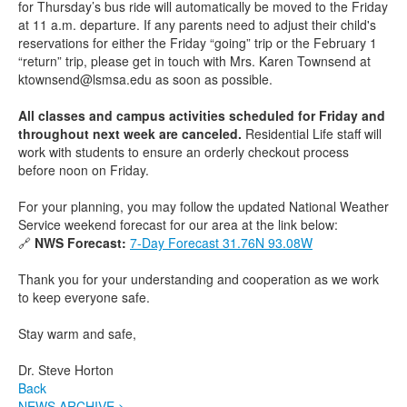
for Thursday’s bus ride will automatically be moved to the Friday
at 11 a.m. departure. If any parents need to adjust their child's
reservations for either the Friday “going” trip or the February 1
“return” trip, please get in touch with Mrs. Karen Townsend at
ktownsend@lsmsa.edu as soon as possible.
All classes and campus activities scheduled for Friday and
throughout next week are canceled.
Residential Life staff will
work with students to ensure an orderly checkout process
before noon on Friday.
For your planning, you may follow the updated National Weather
Service weekend forecast for our area at the link below:
🔗
NWS Forecast:
7-Day Forecast 31.76N 93.08W
Thank you for your understanding and cooperation as we work
to keep everyone safe.
Stay warm and safe,
Dr. Steve Horton
Back
NEWS ARCHIVE >