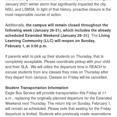
January 2021 winter storm that significantly impacted the city,
NSU, and LSMSA. In light of that history, proactive closure is the
most responsible course of action.
Additionally,
the campus will remain closed throughout the
following week (January 26-31), which includes the already
scheduled Extended Weekend (January 29–31)
. The
Living
Learning Community (LLC) will reopen on Sunday,
February 1, at 3:00 p.m.
If parents wish to pick up their students on Thursday, that is
completely acceptable. Please coordinate pickup with your child
and their SLA. We will utilize the departure time in REACH to
excuse students from any classes they miss on Thursday after
they depart from campus. Classes on Friday will be cancelled.
Student Transportation Information
Eagle Bus Service will provide transportation this Friday at 11
a.m., replacing the originally planned departure for the Extended
Weekend next Thursday. The return trip on Sunday, February 1,
will remain as scheduled. Please note that seating for the Friday
departure is limited. Students who previously made reservations