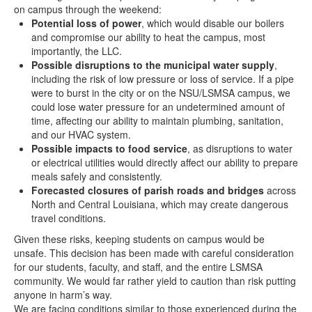
on campus through the weekend:
Potential loss of power
, which would disable our boilers
and compromise our ability to heat the campus, most
importantly, the LLC.
Possible disruptions to the municipal water supply
,
including the risk of low pressure or loss of service. If a pipe
were to burst in the city or on the NSU/LSMSA campus, we
could lose water pressure for an undetermined amount of
time, affecting our ability to maintain plumbing, sanitation,
and our HVAC system.
Possible impacts to food service
, as disruptions to water
or electrical utilities would directly affect our ability to prepare
meals safely and consistently.
Forecasted closures of parish roads and bridges
across
North and Central Louisiana, which may create dangerous
travel conditions.
Given these risks, keeping students on campus would be
unsafe. This decision has been made with careful consideration
for our students, faculty, and staff, and the entire LSMSA
community. We would far rather yield to caution than risk putting
anyone in harm’s way.
We are facing conditions similar to those experienced during the