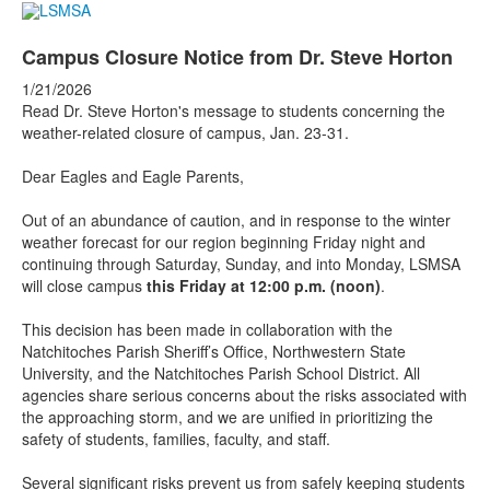
Campus Closure Notice from Dr. Steve Horton
1/21/2026
Read Dr. Steve Horton's message to students concerning the
weather-related closure of campus, Jan. 23-31.
Dear Eagles and Eagle Parents,
Out of an abundance of caution, and in response to the winter
weather forecast for our region beginning Friday night and
continuing through Saturday, Sunday, and into Monday, LSMSA
will close campus
this Friday at 12:00 p.m. (noon)
.
This decision has been made in collaboration with the
Natchitoches Parish Sheriff’s Office, Northwestern State
University, and the Natchitoches Parish School District. All
agencies share serious concerns about the risks associated with
the approaching storm, and we are unified in prioritizing the
safety of students, families, faculty, and staff.
Several significant risks prevent us from safely keeping students