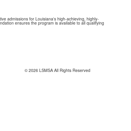
ive admissions for Louisiana's high-achieving, highly-
dation ensures the program is available to all qualifying
© 2026 LSMSA All Rights Reserved