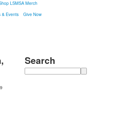
Shop LSMSA Merch
 & Events
Give Now
,
Search
Search
89