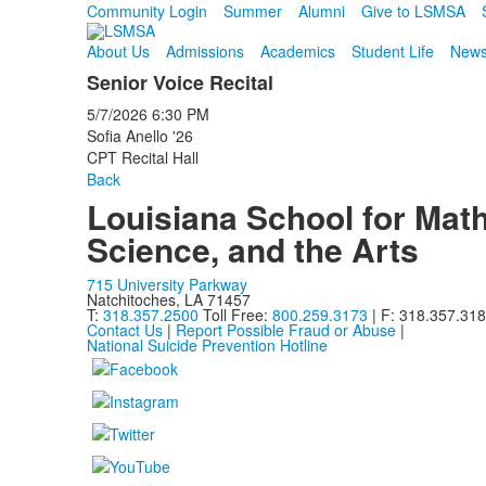
Community Login
Summer
Alumni
Give to LSMSA
About Us
Admissions
Academics
Student Life
News
Senior Voice Recital
5/7/2026
6:30 PM
Sofia Anello '26
CPT Recital Hall
Back
Louisiana School for Math
Science, and the Arts
715 University Parkway
Natchitoches, LA 71457
T:
318.357.2500
Toll Free:
800.259.3173
| F: 318.357.31
Contact Us
|
Report Possible Fraud or Abuse
|
National Suicide Prevention Hotline