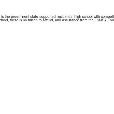
s the preeminent state-supported residential high school with competit
hool, there is no tuition to attend, and assistance from the LSMSA Foun