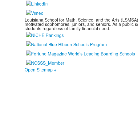
Louisiana School for Math, Science, and the Arts (LSMSA) i
motivated sophomores, juniors, and seniors. As a public sc
students regardless of family financial need.
Open Sitemap +