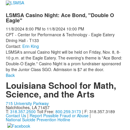
LSMSA Casino Night: Ace Bond, "Double O
Eagle"
11/8/2024
8:00 PM
to
11/8/2024
10:00 PM
CPT - Center for Performance & Technology - Eagle Eatery
Dining Hall - T133
Contact:
Erin King
LSMSA's annual Casino Night will be held on Friday, Nov. 8, 8-
10 p.m. at the Eagle Eatery. The evening's theme is "Ace Bond:
Double-O Eagle." Casino Night is a prom fundraiser sponsored
by the Junior Class SGO. Admission is $7 at the door.
Back
Louisiana School for Math,
Science, and the Arts
715 University Parkway
Natchitoches, LA 71457
T:
318.357.2500
Toll Free:
800.259.3173
| F: 318.357.3189
Contact Us
|
Report Possible Fraud or Abuse
|
National Suicide Prevention Hotline