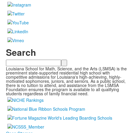
Search
Search
Louisiana School for Math, Science, and the Arts (LSMSA) is the
preeminent state-supported residential high school with
competitive admissions for Louisiana's high-achieving, highly-
motivated sophomores, juniors, and seniors. As a public school,
there is no tuition to attend, and assistance from the LSMSA
Foundation ensures the program is available to all qualifying
students regardless of family financial need.